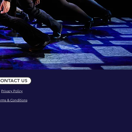
ONTACT US
Privacy Policy
erms & Conditions