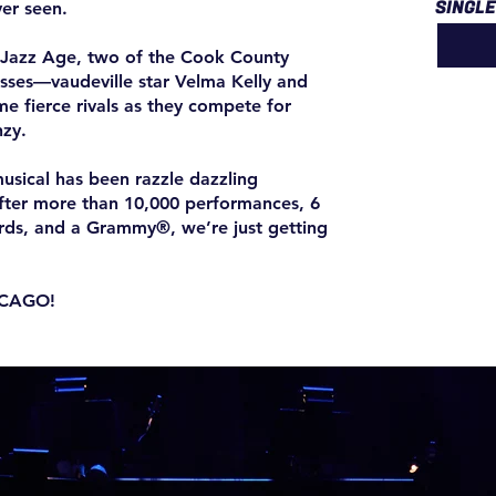
SINGL
er seen.
s Jazz Age, two of the Cook County
esses—vaudeville star Velma Kelly and
e fierce rivals as they compete for
nzy.
usical has been razzle dazzling
after more than 10,000 performances, 6
rds, and a Grammy®, we’re just getting
ICAGO!