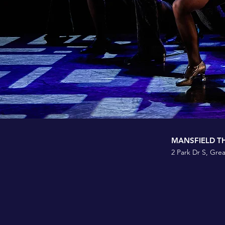
MANSFIELD T
2 Park Dr S, Grea