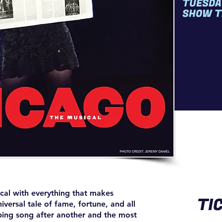
TUESDA
SHOW T
cal with everything that makes
TI
ersal tale of fame, fortune, and all
ping song after another and the most