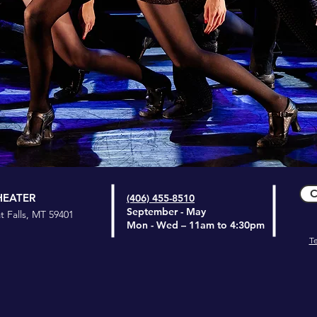
C
HEATER
(406) 455-8510
September - May
t Falls, MT 59401
Mon - Wed
– 11am to 4:30pm
T