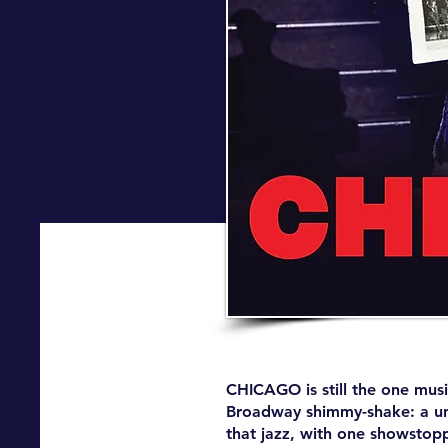
CHICAGO is still the one musi
Broadway shimmy-shake: a univ
that jazz, with one showstop