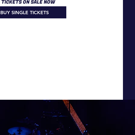
E TICKETS ON SALE NOW
BUY SINGLE TICKETS