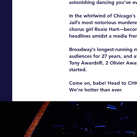
astonishing dancing you’ve ev
In the whirlwind of Chicago’
Jail’s most notorious murder
chorus girl Roxie Hart—becom
headlines amidst a media fre
Broadway’s longest-running m
audiences for 27 years, and 
Tony Awards®, 2 Olivier Awa
started.
Come on, babe! Head to CH
We’re hotter than ever.