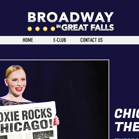
HOME
E-CLUB
CONTACT US
CHI
THE