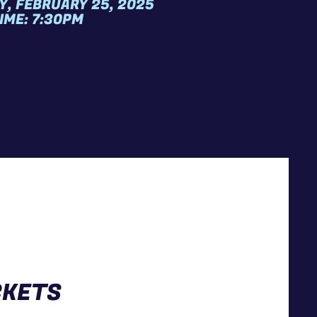
Y, FEBRUARY 25, 2025
IME: 7:30PM
CKETS