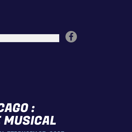
CAGO :
 MUSICAL